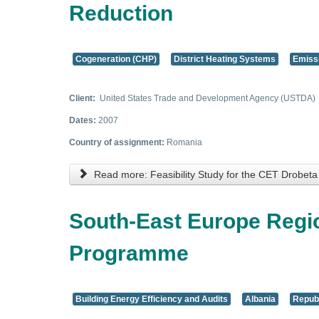
Reduction
Cogeneration (CHP)
District Heating Systems
Emiss
Client:
United States Trade and Development Agency (USTDA)
Dates:
2007
Country of assignment:
Romania
Read more: Feasibility Study for the CET Drobet
South-East Europe Regi
Programme
Building Energy Efficiency and Audits
Albania
Republ