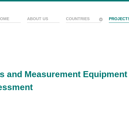
HOME
ABOUT US
COUNTRIES
PROJECT
sts and Measurement Equipment
essment