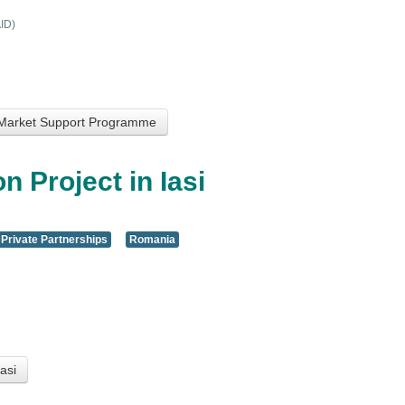
ID)
 Market Support Programme
n Project in Iasi
 Private Partnerships
Romania
asi