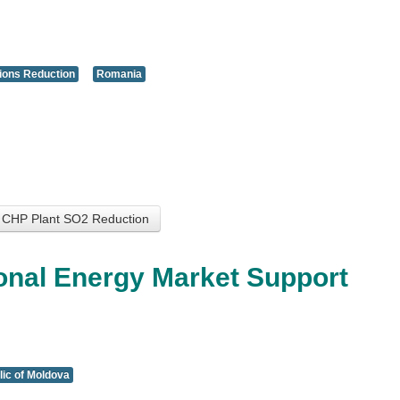
ions Reduction
Romania
a CHP Plant SO2 Reduction
onal Energy Market Support
ic of Moldova