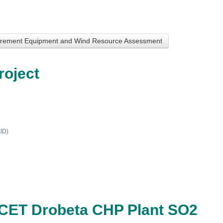
surement Equipment and Wind Resource Assessment
roject
AID)
he CET Drobeta CHP Plant SO2