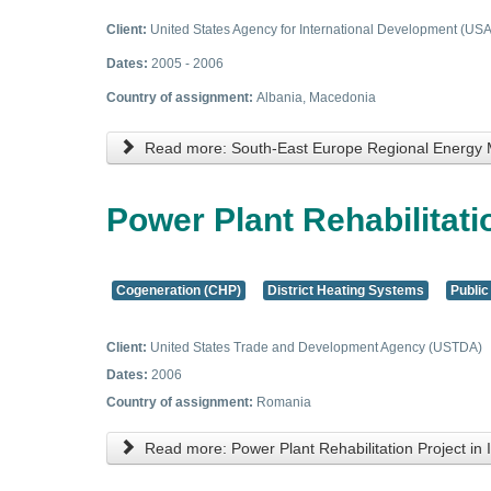
Client:
United States Agency for International Development (USA
Dates:
2005 - 2006
Country of assignment:
Albania, Macedonia
Read more: South-East Europe Regional Energy
Power Plant Rehabilitatio
Cogeneration (CHP)
District Heating Systems
Public
Client:
United States Trade and Development Agency (USTDA)
Dates:
2006
Country of assignment:
Romania
Read more: Power Plant Rehabilitation Project in I