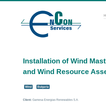
Installation of Wind Ma
and Wind Resource Ass
Wind
Bulgaria
Client:
Gamesa Energias Renewables S.A.