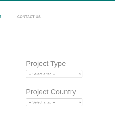
S
CONTACT US
Project Type
Project Country