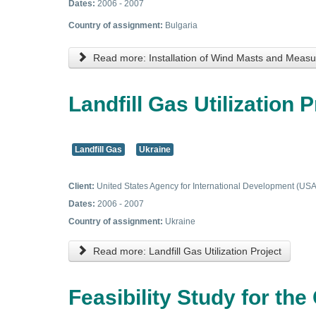
Dates:
2006 - 2007
Country of assignment:
Bulgaria
Read more: Installation of Wind Masts and Mea
Landfill Gas Utilization P
Landfill Gas
Ukraine
Client:
United States Agency for International Development (US
Dates:
2006 - 2007
Country of assignment:
Ukraine
Read more: Landfill Gas Utilization Project
Feasibility Study for t