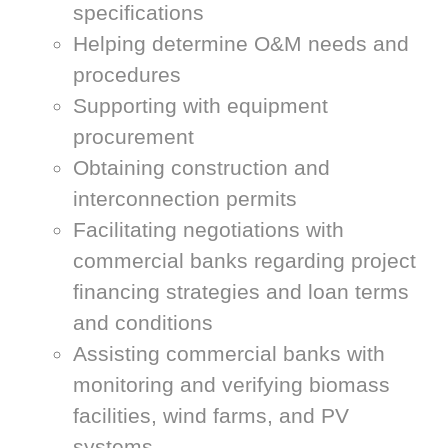
specifications
Helping determine O&M needs and
procedures
Supporting with equipment
procurement
Obtaining construction and
interconnection permits
Facilitating negotiations with
commercial banks regarding project
financing strategies and loan terms
and conditions
Assisting commercial banks with
monitoring and verifying biomass
facilities, wind farms, and PV
systems