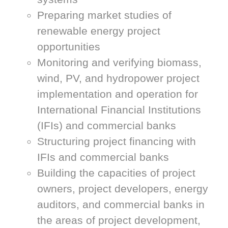
Preparing market studies of
renewable energy project
opportunities
Monitoring and verifying biomass,
wind, PV, and hydropower project
implementation and operation for
International Financial Institutions
(IFIs) and commercial banks
Structuring project financing with
IFIs and commercial banks
Building the capacities of project
owners, project developers, energy
auditors, and commercial banks in
the areas of project development,