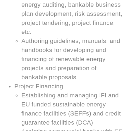
energy auditing, bankable business
plan development, risk assessment,
project tendering, project finance,
etc.
Authoring guidelines, manuals, and
handbooks for developing and
financing of renewable energy
projects and preparation of
bankable proposals
Project Financing
Establishing and managing IFI and
EU funded sustainable energy
finance facilities (SEFFs) and credit
guarantee facilities (DCA)