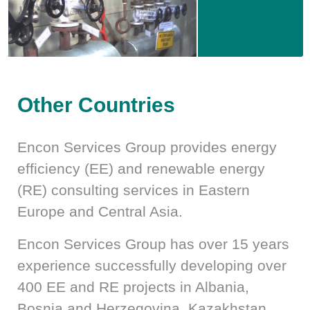
Other Countries
Encon Services Group provides energy
efficiency (EE) and renewable energy
(RE) consulting services in Eastern
Europe and Central Asia.
Encon Services Group has over 15 years
experience successfully developing over
400 EE and RE projects in Albania,
Bosnia and Herzegovina, Kazakhstan,