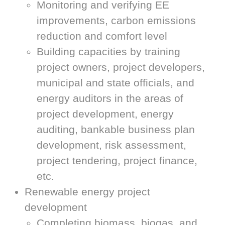
Monitoring and verifying EE
improvements, carbon emissions
reduction and comfort level
Building capacities by training
project owners, project developers,
municipal and state officials, and
energy auditors in the areas of
project development, energy
auditing, bankable business plan
development, risk assessment,
project tendering, project finance,
etc.
Renewable energy project
development
Completing biomass, biogas, and