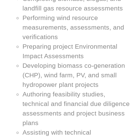
landfill gas resource assessments
Performing wind resource
measurements, assessments, and
verifications
Preparing project Environmental
Impact Assessments
Developing biomass co-generation
(CHP), wind farm, PV, and small
hydropower plant projects
Authoring feasibility studies,
technical and financial due diligence
assessments and project business
plans
Assisting with technical