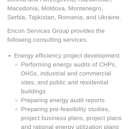
Macedonia, Moldova, Montenegro,
Serbia, Tajikistan, Romania, and Ukraine.
Encon Services Group provides the
following consulting services:
Energy efficiency project development
Performing energy audits of CHPs,
DHSs, industrial and commercial
sites, and public and residential
buildings
Preparing energy audit reports
Preparing pre-feasibility studies,
project business plans, project plans
and rational energy utilization plans