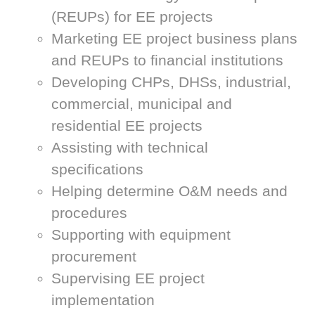
(REUPs) for EE projects
Marketing EE project business plans
and REUPs to financial institutions
Developing CHPs, DHSs, industrial,
commercial, municipal and
residential EE projects
Assisting with technical
specifications
Helping determine O&M needs and
procedures
Supporting with equipment
procurement
Supervising EE project
implementation