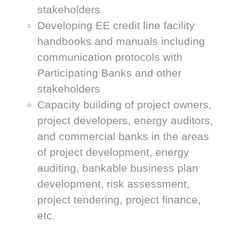
stakeholders
Developing EE credit line facility
handbooks and manuals including
communication protocols with
Participating Banks and other
stakeholders
Capacity building of project owners,
project developers, energy auditors,
and commercial banks in the areas
of project development, energy
auditing, bankable business plan
development, risk assessment,
project tendering, project finance,
etc.