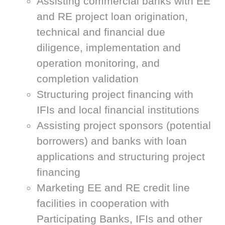
Assisting commercial banks with EE
and RE project loan origination,
technical and financial due
diligence, implementation and
operation monitoring, and
completion validation
Structuring project financing with
IFIs and local financial institutions
Assisting project sponsors (potential
borrowers) and banks with loan
applications and structuring project
financing
Marketing EE and RE credit line
facilities in cooperation with
Participating Banks, IFIs and other