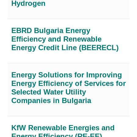
Hydrogen
EBRD Bulgaria Energy
Efficiency and Renewable
Energy Credit Line (BEERECL)
Energy Solutions for Improving
Energy Efficiency of Services for
Selected Water Utility
Companies in Bulgaria
KfW Renewable Energies and
Energy Efficiency (RE-EE)