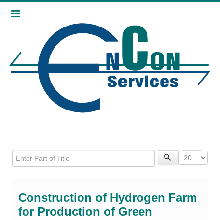
Enter Part of Title
Display 
Construction of Hydrogen Farm
for Production of Green